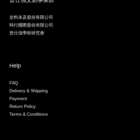
史料未及股份有限公司
時行國際股份有限公司
曾仕強學術研究會
Help
FAQ
Delivery & Shipping
Payment
Return Policy
Terms & Conditions