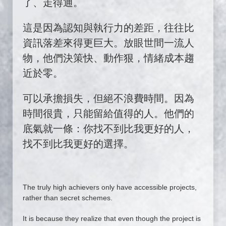
了、走得通。
這是因為認知與執行力的差距，往往比
資訊落差來得更巨大。放眼世間一流人
物，他們決策快、動作狠，情緒成本趨
近於零。
可以承擔損失，但絕不浪費時間。因為
時間很貴，只能留給值得的人。他們的
底氣就一條：你找不到比我更好的人，
找不到比我更好的選擇。
The truly high achievers only have accessible projects,
rather than secret schemes.
It is because they realize that even though the project is