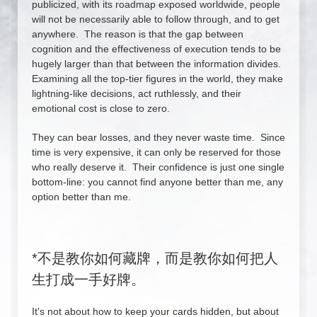
publicized, with its roadmap exposed worldwide, people
will not be necessarily able to follow through, and to get
anywhere. The reason is that the gap between
cognition and the effectiveness of execution tends to be
hugely larger than that between the information divides.
Examining all the top-tier figures in the world, they make
lightning-like decisions, act ruthlessly, and their
emotional cost is close to zero.
They can bear losses, and they never waste time. Since
time is very expensive, it can only be reserved for those
who really deserve it. Their confidence is just one single
bottom-line: you cannot find anyone better than me, any
option better than me.
*
不是教你如何藏牌，而是教你如何把人
生打成一手好牌。
It's not about how to keep your cards hidden, but about