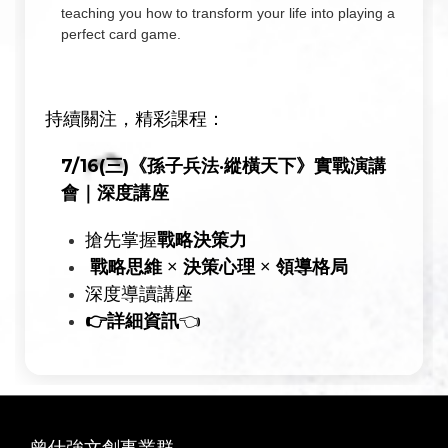
teaching you how to transform your life into playing a
perfect card game.
持續關注，精彩課程：
7/16(三)《孫子兵法‧縱橫天下》實戰演講
會｜深度講座
戰略決策力
搶先掌握
戰略思維
決策心理
領導格局
×
×
深度導讀講座
👉
詳細資訊
👈
曾仕強文創事業群