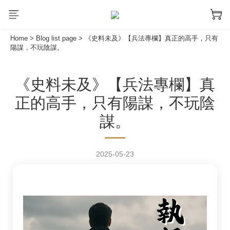
Home
>
Blog list page
>
《史料未及》【兵法專欄】真正的高手，只有
陽謀，不玩陰謀。
《史料未及》【兵法專欄】真
正的高手，只有陽謀，不玩陰
謀。
2025-05-23