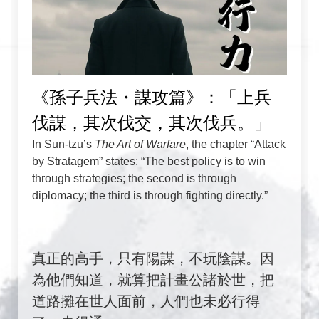
《孫子兵法・謀攻篇》：「上兵
伐謀，其次伐交，其次伐兵。」
In Sun-tzu’s
The Art of Warfare
, the chapter “Attack
by Stratagem” states: “The best policy is to win
through strategies; the second is through
diplomacy; the third is through fighting directly.”
真正的高手，只有陽謀，不玩陰謀。因
為他們知道，就算把計畫公諸於世，把
道路攤在世人面前，人們也未必行得