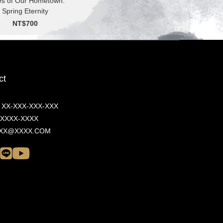
es of Our Hometown:
Spring Eternity
NT$700
ct
/ XX-XXX-XXX-XXX
/ XXXX-XXXX
 XXX@XXXX.COM