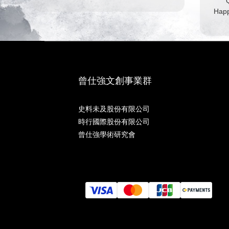
Q
Happ
曾仕強文創事業群
史料未及股份有限公司
時行國際股份有限公司
曾仕強學術研究會