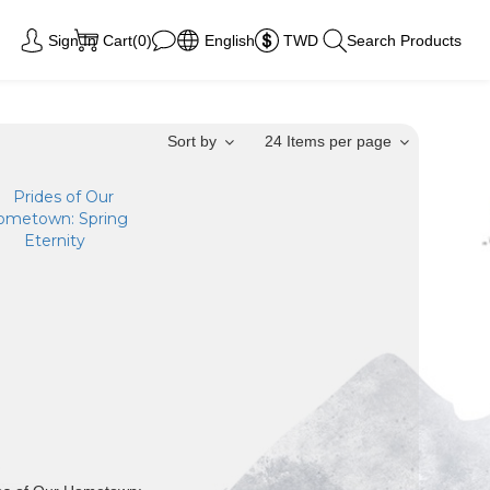
Sign In
Cart(0)
English
TWD
Search Products
Sort by
24 Items per page