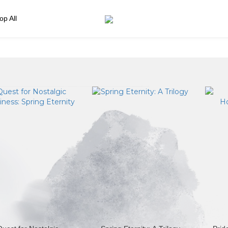
op All