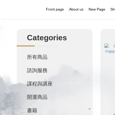
Front page
About us
New Page
Sh
Categories
所有商品
諮詢服務
課程與講座
開運商品
書籍