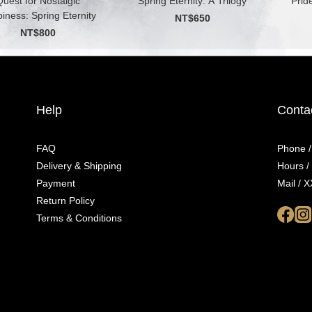
uest for Nostalgic
Spring Eternity: A Trilogy
Prid
iness: Spring Eternity
NT$650
NT$800
Help
Conta
FAQ
Phone 
Delivery & Shipping
Hours 
Payment
Mail /
Return Policy
Terms & Conditions